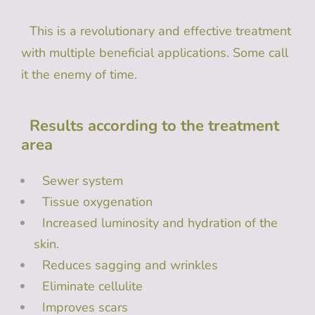
This is a revolutionary and effective treatment
with multiple beneficial applications. Some call
it the enemy of time.
Results according to the treatment
area
Sewer system
Tissue oxygenation
Increased luminosity and hydration of the
skin.
Reduces sagging and wrinkles
Eliminate cellulite
Improves scars