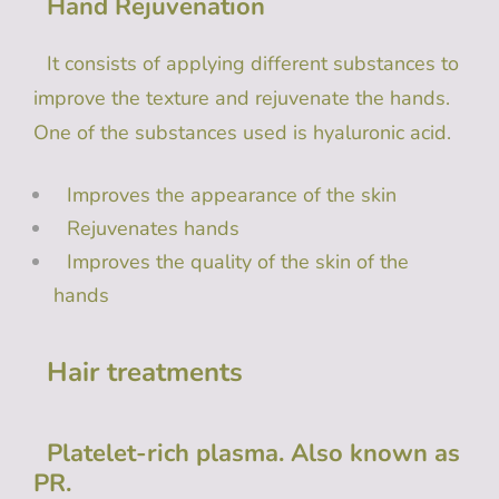
Hand Rejuvenation
It consists of applying different substances to
improve the texture and rejuvenate the hands.
One of the substances used is hyaluronic acid.
Improves the appearance of the skin
Rejuvenates hands
Improves the quality of the skin of the
hands
Hair treatments
Platelet-rich plasma. Also known as
PR.