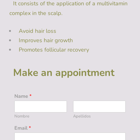
It consists of the application of a multivitamin
complex in ​​the scalp.
Avoid hair loss
Improves hair growth
Promotes follicular recovery
Make an appointment
Name
*
Nombre
Apellidos
Email
*