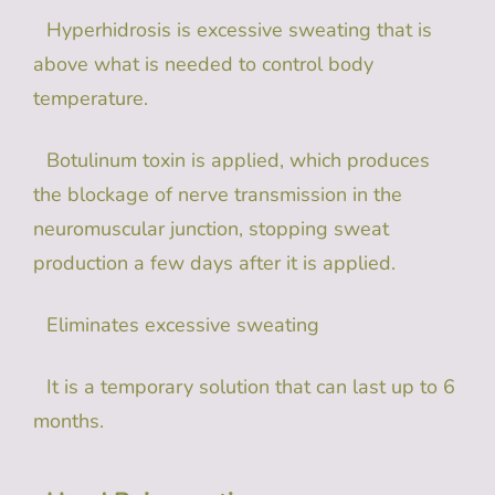
Hyperhidrosis is excessive sweating that is
above what is needed to control body
temperature.
Botulinum toxin is applied, which produces
the blockage of nerve transmission in the
neuromuscular junction, stopping sweat
production a few days after it is applied.
Eliminates excessive sweating
It is a temporary solution that can last up to 6
months.