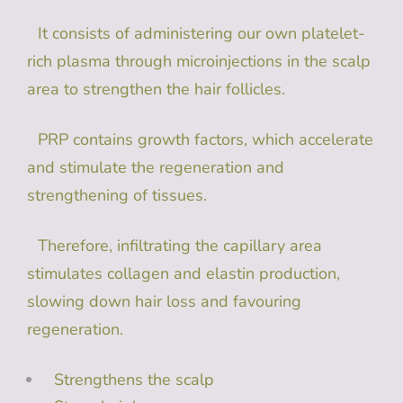
It consists of administering our own platelet-
rich plasma through microinjections in the scalp
area to strengthen the hair follicles.
PRP contains growth factors, which accelerate
and stimulate the regeneration and
strengthening of tissues.
Therefore, infiltrating the capillary area
stimulates collagen and elastin production,
slowing down hair loss and favouring
regeneration.
Strengthens the scalp