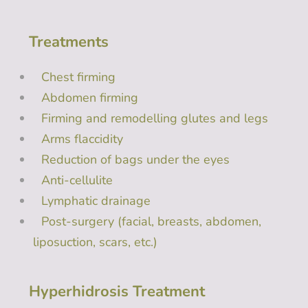
Treatments
Chest firming
Abdomen firming
Firming and remodelling glutes and legs
Arms flaccidity
Reduction of bags under the eyes
Anti-cellulite
Lymphatic drainage
Post-surgery (facial, breasts, abdomen,
liposuction, scars, etc.)
Hyperhidrosis Treatment