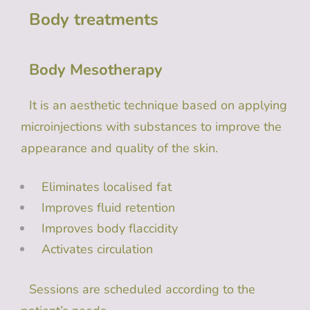
Body treatments
Body Mesotherapy
It is an aesthetic technique based on applying
microinjections with substances to improve the
appearance and quality of the skin.
Eliminates localised fat
Improves fluid retention
Improves body flaccidity
Activates circulation
Sessions are scheduled according to the