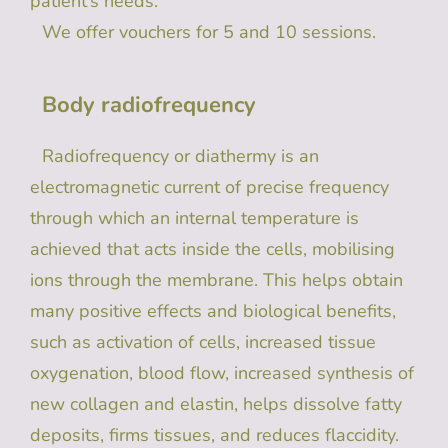
patient’s needs.
We offer vouchers for 5 and 10 sessions.
Body radiofrequency
Radiofrequency or diathermy is an
electromagnetic current of precise frequency
through which an internal temperature is
achieved that acts inside the cells, mobilising
ions through the membrane. This helps obtain
many positive effects and biological benefits,
such as activation of cells, increased tissue
oxygenation, blood flow, increased synthesis of
new collagen and elastin, helps dissolve fatty
deposits, firms tissues, and reduces flaccidity.