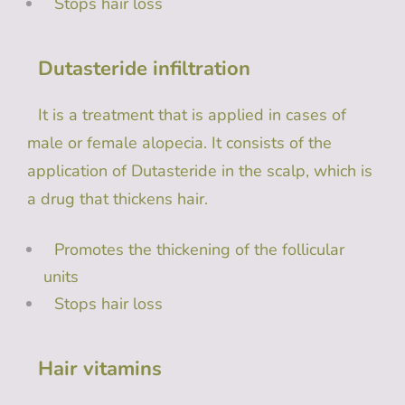
Stops hair loss
Dutasteride infiltration
It is a treatment that is applied in cases of
male or female alopecia. It consists of the
application of Dutasteride in ​​the scalp, which is
a drug that thickens hair.
Promotes the thickening of the follicular
units
Stops hair loss
Hair vitamins