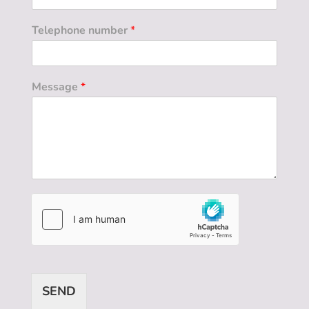
Telephone number
*
Message
*
SEND